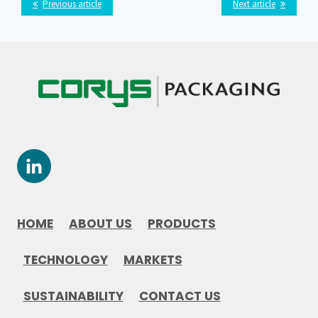
Previous article
Next article
HOME
ABOUT US
PRODUCTS
TECHNOLOGY
MARKETS
SUSTAINABILITY
CONTACT US