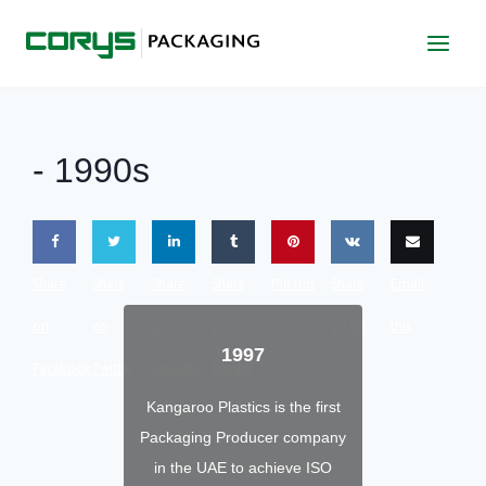
Skip
to
content
-
1990s
Share
Share
Share
Share
Pin this
Share
Email
on
on
on
on
on VK
this
1997
Facebook
Twitter
LinkedIn
Tumblr
Kangaroo Plastics is the first
Packaging Producer company
in the UAE to achieve ISO