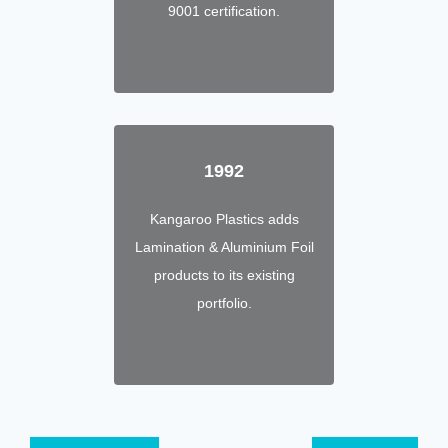
9001 certification.
1992
Kangaroo Plastics adds
Lamination & Aluminium Foil
products to its existing
portfolio.